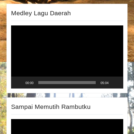
Medley Lagu Daerah
Video
Player
00:00
05:04
Sampai Memutih Rambutku
Video
Player