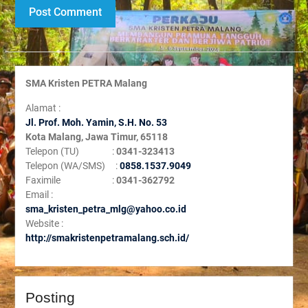
SMA Kristen PETRA Malang
Alamat :
Jl. Prof. Moh. Yamin, S
.H. No. 53
Kota Malang, Jawa Timur, 65118
Telepon (TU) :
0341-323413
Telepon (WA/SMS) :
0858.1537.9049
Faximile :
0341-362792
Email :
sma_kristen_petra_mlg@yahoo.co.id
Website :
http://smakristenpetramalang.sch.id/
Posting