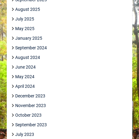
August 2025
July 2025
May 2025
January 2025
September 2024
August 2024
June 2024
May 2024
April 2024
December 2023
November 2023
October 2023
September 2023
July 2023