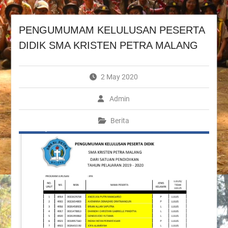
PENGUMUMAM KELULUSAN PESERTA
DIDIK SMA KRISTEN PETRA MALANG
2 May 2020
Admin
Berita