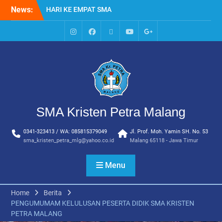
Skip
News:
HARI KE EMPAT SMA
to
KRISTEN PETRA MALANG
content
MPLS HARI KE TIGA SMA
KRISTEN PETRA MALANG
IG
Facebook
Whatsapp
Youtube
Google+
MPLS HARI KE DUA, MASA
SMA
PENGENALAN
LINGKUNGAN SEKOLAH DI
SMA KRISTEN PETRA
MALANG
PEMBUKAAN TAHUN
SMA Kristen Petra Malang
AJARAN BARU YBPK
PETRA MALANG
0341-323413 / WA: 085815379049
Jl. Prof. Moh. Yamin SH. No. 53
MPLS HARI KE 5 SMA
sma_kristen_petra_mlg@yahoo.co.id
Malang 65118 - Jawa Timur
KRISTEN PETRA MALANG
Menu
Home
Berita
PENGUMUMAM KELULUSAN PESERTA DIDIK SMA KRISTEN
PETRA MALANG