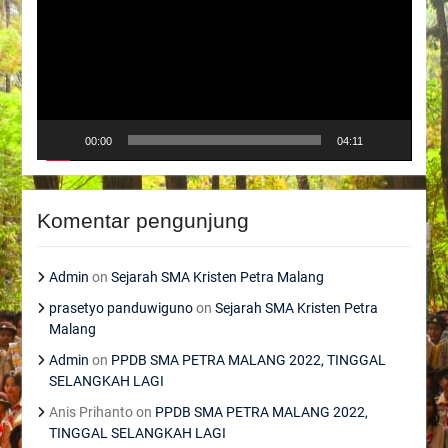
00:00
04:11
Komentar pengunjung
Admin
on
Sejarah SMA Kristen Petra Malang
prasetyo panduwiguno
on
Sejarah SMA Kristen Petra
Malang
Admin
on
PPDB SMA PETRA MALANG 2022, TINGGAL
SELANGKAH LAGI
Anis Prihanto
on
PPDB SMA PETRA MALANG 2022,
TINGGAL SELANGKAH LAGI