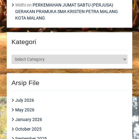
Widhi
on
PERKEMAHAN JUMAT SABTU (PERJUSA)
GERAKAN PRAMUKA SMA KRISTEN PETRA MALANG
KOTA MALANG
Kategori
Kategori
Arsip File
July 2026
May 2026
January 2026
October 2025
September 2025