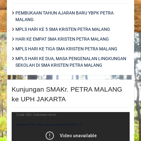
PEMBUKAAN TAHUN AJARAN BARU YBPK PETRA
MALANG
MPLS HARI KE 5 SMA KRISTEN PETRA MALANG
HARI KE EMPAT SMA KRISTEN PETRA MALANG
MPLS HARI KE TIGA SMA KRISTEN PETRA MALANG
MPLS HARI KE DUA, MASA PENGENALAN LINGKUNGAN
SEKOLAH DI SMA KRISTEN PETRA MALANG
Kunjungan SMAKr. PETRA MALANG
ke UPH JAKARTA
Video
Code 150: Unknown error.
Player
Download File: https://youtu.be/tjyApHzZWi8?_=1