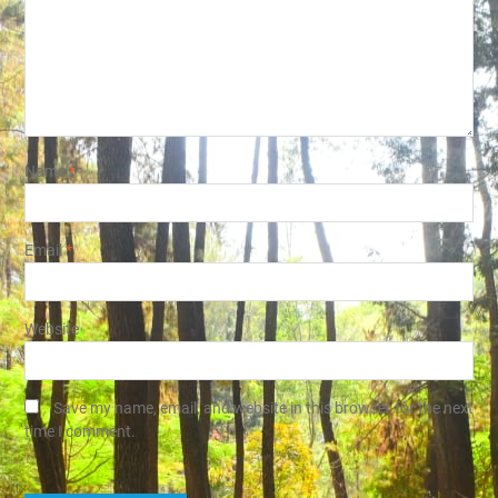
Name
*
Email
*
Website
Save my name, email, and website in this browser for the next
time I comment.