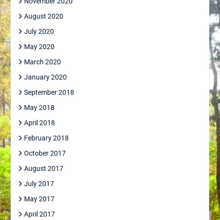
November 2020
August 2020
July 2020
May 2020
March 2020
January 2020
September 2018
May 2018
April 2018
February 2018
October 2017
August 2017
July 2017
May 2017
April 2017