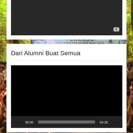
Dari Alumni Buat Semua
Video
Player
00:00
04:28