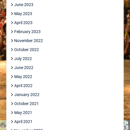
June 2023
May 2023
April 2023
February 2023
November 2022
October 2022
July 2022
June 2022
May 2022
April 2022
January 2022
October 2021
May 2021
April 2021