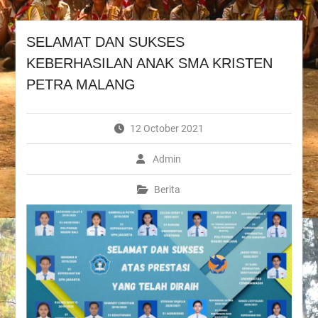
SELAMAT DAN SUKSES
KEBERHASILAN ANAK SMA KRISTEN
PETRA MALANG
12 October 2021
Admin
Berita