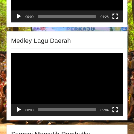
00:00
04:28
Medley Lagu Daerah
Video
Player
00:00
05:04
Sampai Memutih Rambutku