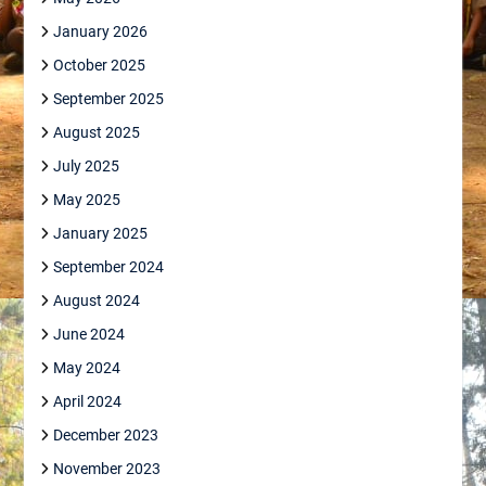
January 2026
October 2025
September 2025
August 2025
July 2025
May 2025
January 2025
September 2024
August 2024
June 2024
May 2024
April 2024
December 2023
November 2023