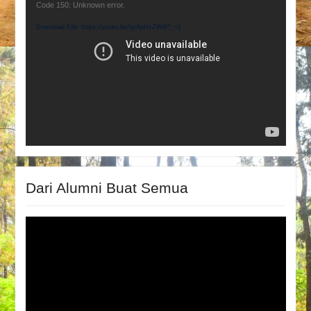
Video
Code 150: Unknown error.
Player
Download File: https://youtu.be/tjyApHzZWi8?_=1
Dari Alumni Buat Semua
Video
Player