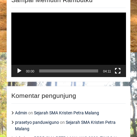
Video
Player
00:00
04:11
Komentar pengunjung
Admin
on
Sejarah SMA Kristen Petra Malang
prasetyo panduwiguno
on
Sejarah SMA Kristen Petra
Malang