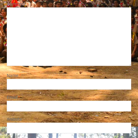
Comment
*
Name
*
Email
*
Website