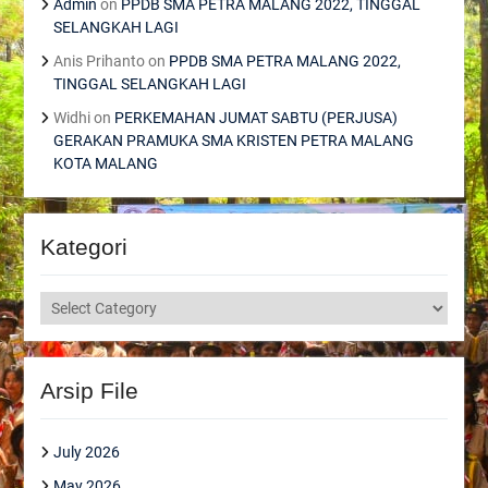
Admin
on
PPDB SMA PETRA MALANG 2022, TINGGAL
SELANGKAH LAGI
Anis Prihanto
on
PPDB SMA PETRA MALANG 2022,
TINGGAL SELANGKAH LAGI
Widhi
on
PERKEMAHAN JUMAT SABTU (PERJUSA)
GERAKAN PRAMUKA SMA KRISTEN PETRA MALANG
KOTA MALANG
Kategori
Kategori
Arsip File
July 2026
May 2026