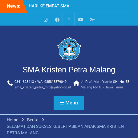
Skip
News:
HARI KE EMPAT SMA
to
KRISTEN PETRA MALANG
content
MPLS HARI KE TIGA SMA
KRISTEN PETRA MALANG
IG
Facebook
Whatsapp
Youtube
Google+
MPLS HARI KE DUA, MASA
SMA
PENGENALAN
LINGKUNGAN SEKOLAH DI
SMA KRISTEN PETRA
MALANG
PEMBUKAAN TAHUN
SMA Kristen Petra Malang
AJARAN BARU YBPK
PETRA MALANG
0341-323413 / WA: 085815379049
Jl. Prof. Moh. Yamin SH. No. 53
MPLS HARI KE 5 SMA
sma_kristen_petra_mlg@yahoo.co.id
Malang 65118 - Jawa Timur
KRISTEN PETRA MALANG
Menu
Home
Berita
SELAMAT DAN SUKSES KEBERHASILAN ANAK SMA KRISTEN
PETRA MALANG