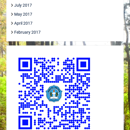
July 2017
May 2017
April 2017
February 2017