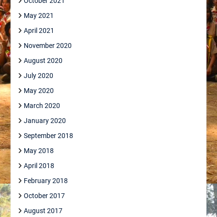
October 2021
May 2021
April 2021
November 2020
August 2020
July 2020
May 2020
March 2020
January 2020
September 2018
May 2018
April 2018
February 2018
October 2017
August 2017