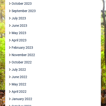
October 2023
September 2023
July 2023
June 2023
May 2023
April 2023
February 2023
November 2022
October 2022
July 2022
June 2022
May 2022
April 2022
January 2022