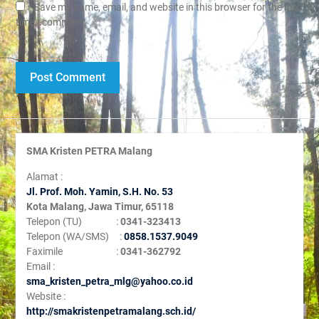
Save my name, email, and website in this browser for the next
time I comment.
SMA Kristen PETRA Malang
Alamat :
Jl. Prof. Moh. Yamin, S
.H. No. 53
Kota Malang, Jawa Timur, 65118
Telepon (TU) :
0341-323413
Telepon (WA/SMS) :
0858.1537.9049
Faximile :
0341-362792
Email :
sma_kristen_petra_mlg@yahoo.co.id
Website :
http://smakristenpetramalang.sch.id/