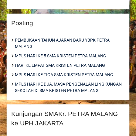
Posting
PEMBUKAAN TAHUN AJARAN BARU YBPK PETRA
MALANG
MPLS HARI KE 5 SMA KRISTEN PETRA MALANG
HARI KE EMPAT SMA KRISTEN PETRA MALANG
MPLS HARI KE TIGA SMA KRISTEN PETRA MALANG
MPLS HARI KE DUA, MASA PENGENALAN LINGKUNGAN
SEKOLAH DI SMA KRISTEN PETRA MALANG
Kunjungan SMAKr. PETRA MALANG
ke UPH JAKARTA