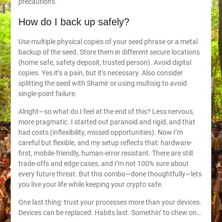
precautions.
How do I back up safely?
Use multiple physical copies of your seed phrase or a metal
backup of the seed. Store them in different secure locations
(home safe, safety deposit, trusted person). Avoid digital
copies. Yes it’s a pain, but it’s necessary. Also consider
splitting the seed with Shamir or using multisig to avoid
single-point failure.
Alright—so what do I feel at the end of this? Less nervous,
more pragmatic. I started out paranoid and rigid, and that
had costs (inflexibility, missed opportunities). Now I’m
careful but flexible, and my setup reflects that: hardware-
first, mobile-friendly, human-error resistant. There are still
trade-offs and edge cases, and I’m not 100% sure about
every future threat. But this combo—done thoughtfully—lets
you live your life while keeping your crypto safe.
One last thing: trust your processes more than your devices.
Devices can be replaced. Habits last. Somethin’ to chew on…