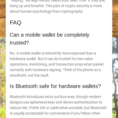
“helping.” No legit vendor needs your seed. Ever. If they ask,
hang up and breathe. This part of crypto security is more
about human psychology than cryptography.
FAQ
Can a mobile wallet be completely
trusted?
No. A mobile wallet is inherently more exposed than a
hardware wallet. But it can be trusted for low-value
operations, monitoring, and transaction prep when paired
correctly with hardware signing. Think of the phone as a
storefront, not the vault.
Is Bluetooth safe for hardware wallets?
Bluetooth introduces extra surface area, though modern
designs use ephemeral keys and device authentication to
reduce risk. Prefer QR or cable when possible, but Bluetooth
is usually acceptable for convenience if you follow other