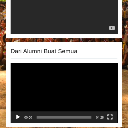
Dari Alumni Buat Semua
Video
Player
00:00
04:28