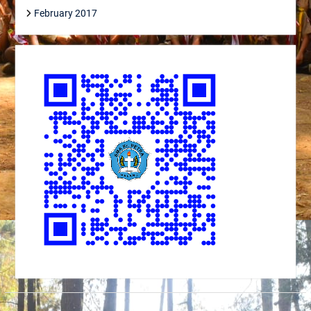
February 2017