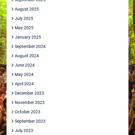
August 2025
July 2025
May 2025
January 2025
September 2024
August 2024
June 2024
May 2024
April 2024
December 2023
November 2023
October 2023
September 2023
July 2023