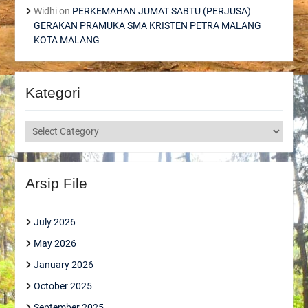
Widhi
on
PERKEMAHAN JUMAT SABTU (PERJUSA)
GERAKAN PRAMUKA SMA KRISTEN PETRA MALANG
KOTA MALANG
Kategori
Kategori
Arsip File
July 2026
May 2026
January 2026
October 2025
September 2025