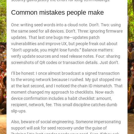
Common mistakes people make
One: writing seed words into a cloud note. Don’t. Two: using
the same seed for all devices. Don’t. Three: ignoring firmware
updates. That last one bugs me—updates patch
vulnerabilities and improve UX, but people freak out about
“don’t upgrade, you might lose funds.” Balance matters:
verify update sources and read release notes. Four: sharing
screenshots of QR codes or transaction details. Just don’t.
I’ll be honest: I once almost broadcast a signed transaction
to the wrong network because I rushed. My gut stopped me
at the last second, and I noticed the chain ID mismatch. That
moment changed my approach to checklists. Now each
device confirmation includes a habit checklist: amount,
recipient, network, fee. This small discipline catches dumb
slip-ups.
Also, beware of social engineering. Someone impersonating
support will ask for seed recovery under the guise of