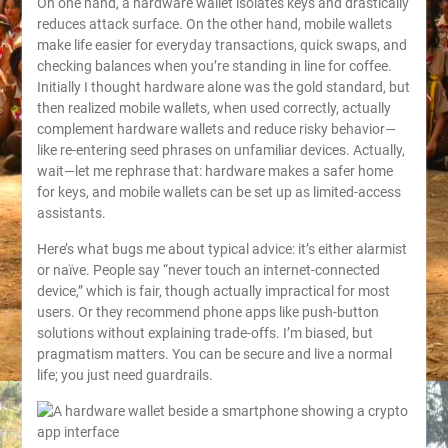
On one hand, a hardware wallet isolates keys and drastically
reduces attack surface. On the other hand, mobile wallets
make life easier for everyday transactions, quick swaps, and
checking balances when you’re standing in line for coffee.
Initially I thought hardware alone was the gold standard, but
then realized mobile wallets, when used correctly, actually
complement hardware wallets and reduce risky behavior—
like re-entering seed phrases on unfamiliar devices. Actually,
wait—let me rephrase that: hardware makes a safer home
for keys, and mobile wallets can be set up as limited-access
assistants.
Here’s what bugs me about typical advice: it’s either alarmist
or naïve. People say “never touch an internet-connected
device,” which is fair, though actually impractical for most
users. Or they recommend phone apps like push-button
solutions without explaining trade-offs. I’m biased, but
pragmatism matters. You can be secure and live a normal
life; you just need guardrails.