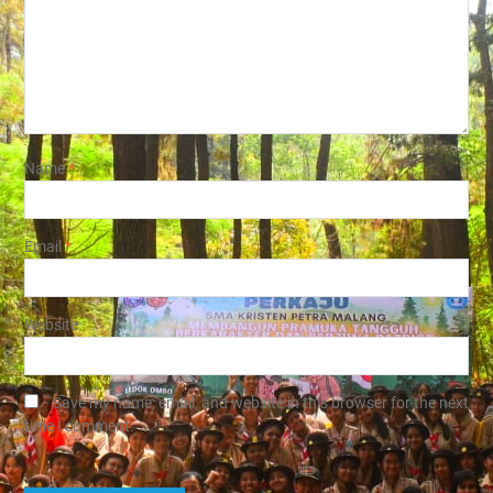
Name
*
Email
*
Website
Save my name, email, and website in this browser for the next
time I comment.