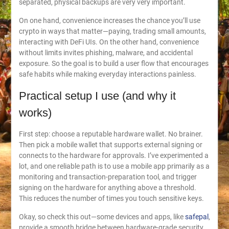
separated, physical backups are very very important.
On one hand, convenience increases the chance you’ll use
crypto in ways that matter—paying, trading small amounts,
interacting with DeFi UIs. On the other hand, convenience
without limits invites phishing, malware, and accidental
exposure. So the goal is to build a user flow that encourages
safe habits while making everyday interactions painless.
Practical setup I use (and why it
works)
First step: choose a reputable hardware wallet. No brainer.
Then pick a mobile wallet that supports external signing or
connects to the hardware for approvals. I’ve experimented a
lot, and one reliable path is to use a mobile app primarily as a
monitoring and transaction-preparation tool, and trigger
signing on the hardware for anything above a threshold.
This reduces the number of times you touch sensitive keys.
Okay, so check this out—some devices and apps, like
safepal
,
provide a smooth bridge between hardware-grade security