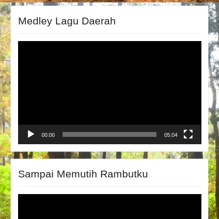
Medley Lagu Daerah
Video
Player
00:00
05:04
Sampai Memutih Rambutku
Video
Player