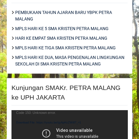
PEMBUKAAN TAHUN AJARAN BARU YBPK PETRA
MALANG
MPLS HARI KE 5 SMA KRISTEN PETRA MALANG
HARI KE EMPAT SMA KRISTEN PETRA MALANG
MPLS HARI KE TIGA SMA KRISTEN PETRA MALANG
MPLS HARI KE DUA, MASA PENGENALAN LINGKUNGAN
SEKOLAH DI SMA KRISTEN PETRA MALANG
Kunjungan SMAKr. PETRA MALANG
ke UPH JAKARTA
Video
Code 150: Unknown error.
Player
Download File: https://youtu.be/tjyApHzZWi8?_=1