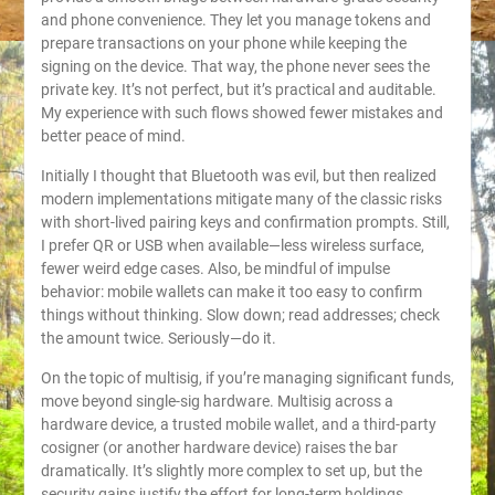
and phone convenience. They let you manage tokens and
prepare transactions on your phone while keeping the
signing on the device. That way, the phone never sees the
private key. It’s not perfect, but it’s practical and auditable.
My experience with such flows showed fewer mistakes and
better peace of mind.
Initially I thought that Bluetooth was evil, but then realized
modern implementations mitigate many of the classic risks
with short-lived pairing keys and confirmation prompts. Still,
I prefer QR or USB when available—less wireless surface,
fewer weird edge cases. Also, be mindful of impulse
behavior: mobile wallets can make it too easy to confirm
things without thinking. Slow down; read addresses; check
the amount twice. Seriously—do it.
On the topic of multisig, if you’re managing significant funds,
move beyond single-sig hardware. Multisig across a
hardware device, a trusted mobile wallet, and a third-party
cosigner (or another hardware device) raises the bar
dramatically. It’s slightly more complex to set up, but the
security gains justify the effort for long-term holdings.