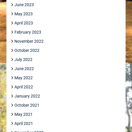
June 2023
May 2023
April 2023
February 2023
November 2022
October 2022
July 2022
June 2022
May 2022
April 2022
January 2022
October 2021
May 2021
April 2021