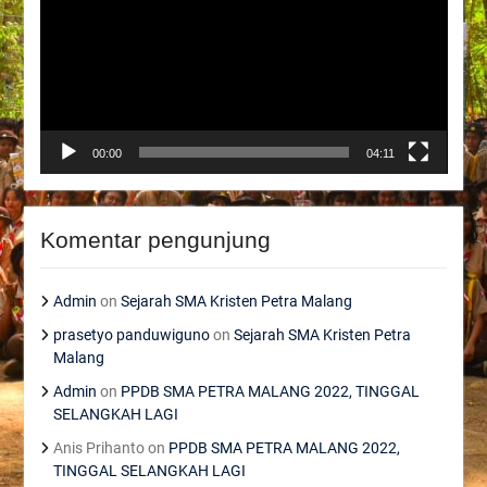
00:00
04:11
Komentar pengunjung
Admin
on
Sejarah SMA Kristen Petra Malang
prasetyo panduwiguno
on
Sejarah SMA Kristen Petra
Malang
Admin
on
PPDB SMA PETRA MALANG 2022, TINGGAL
SELANGKAH LAGI
Anis Prihanto
on
PPDB SMA PETRA MALANG 2022,
TINGGAL SELANGKAH LAGI