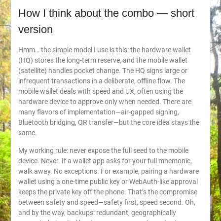
How I think about the combo — short
version
Hmm… the simple model I use is this: the hardware wallet
(HQ) stores the long-term reserve, and the mobile wallet
(satellite) handles pocket change. The HQ signs large or
infrequent transactions in a deliberate, offline flow. The
mobile wallet deals with speed and UX, often using the
hardware device to approve only when needed. There are
many flavors of implementation—air-gapped signing,
Bluetooth bridging, QR transfer—but the core idea stays the
same.
My working rule: never expose the full seed to the mobile
device. Never. If a wallet app asks for your full mnemonic,
walk away. No exceptions. For example, pairing a hardware
wallet using a one-time public key or WebAuth-like approval
keeps the private key off the phone. That’s the compromise
between safety and speed—safety first, speed second. Oh,
and by the way, backups: redundant, geographically