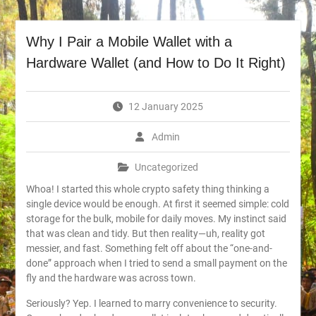
Why I Pair a Mobile Wallet with a
Hardware Wallet (and How to Do It Right)
12 January 2025
Admin
Uncategorized
Whoa! I started this whole crypto safety thing thinking a
single device would be enough. At first it seemed simple: cold
storage for the bulk, mobile for daily moves. My instinct said
that was clean and tidy. But then reality—uh, reality got
messier, and fast. Something felt off about the “one-and-
done” approach when I tried to send a small payment on the
fly and the hardware was across town.
Seriously? Yep. I learned to marry convenience to security.