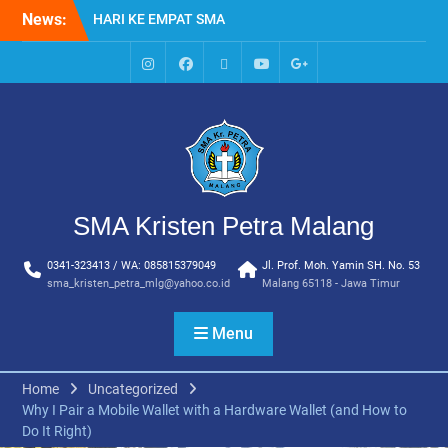
Skip
HARI KE EMPAT SMA
News:
to
KRISTEN PETRA MALANG
content
MPLS HARI KE TIGA SMA
KRISTEN PETRA MALANG
IG
Facebook
Whatsapp
Youtube
Google+
MPLS HARI KE DUA, MASA
SMA
PENGENALAN
LINGKUNGAN SEKOLAH DI
SMA KRISTEN PETRA
MALANG
PEMBUKAAN TAHUN
SMA Kristen Petra Malang
AJARAN BARU YBPK
PETRA MALANG
0341-323413 / WA: 085815379049
Jl. Prof. Moh. Yamin SH. No. 53
MPLS HARI KE 5 SMA
sma_kristen_petra_mlg@yahoo.co.id
Malang 65118 - Jawa Timur
KRISTEN PETRA MALANG
Menu
Home
Uncategorized
Why I Pair a Mobile Wallet with a Hardware Wallet (and How to
Do It Right)