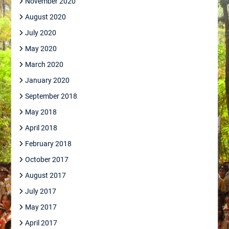
November 2020
August 2020
July 2020
May 2020
March 2020
January 2020
September 2018
May 2018
April 2018
February 2018
October 2017
August 2017
July 2017
May 2017
April 2017