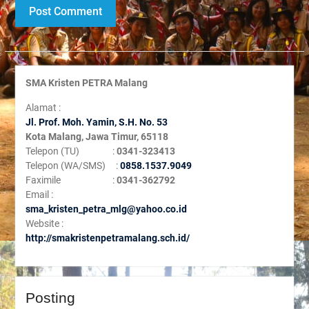
SMA Kristen PETRA Malang
Alamat :
Jl. Prof. Moh. Yamin, S
.H. No. 53
Kota Malang, Jawa Timur, 65118
Telepon (TU) :
0341-323413
Telepon (WA/SMS) :
0858.1537.9049
Faximile :
0341-362792
Email :
sma_kristen_petra_mlg@yahoo.co.id
Website :
http://smakristenpetramalang.sch.id/
Posting